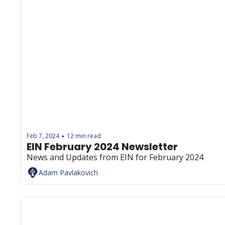
Feb 7, 2024
12 min read
•
EIN February 2024 Newsletter
News and Updates from EIN for February 2024
Adam Pavlakovich