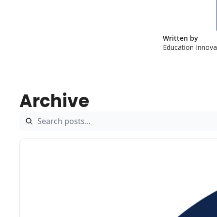
Written by 
Education Innov
Archive