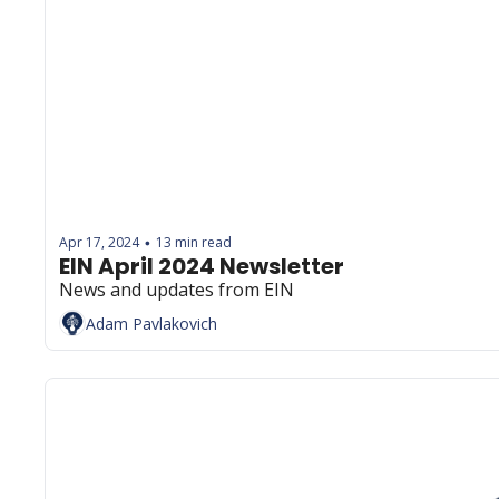
Apr 17, 2024
13 min read
•
EIN April 2024 Newsletter
News and updates from EIN
Adam Pavlakovich