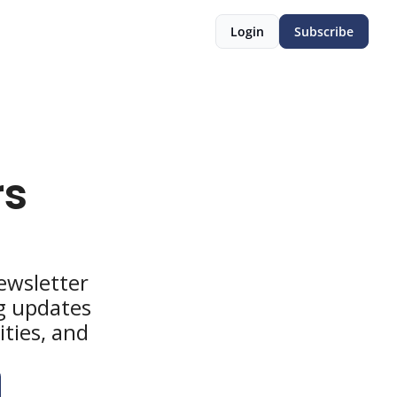
Login
Subscribe
s 
wsletter 
g updates 
ties, and 