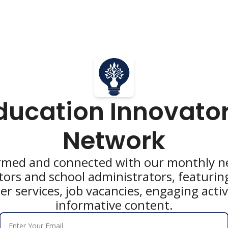
ducation Innovator
Network
rmed and connected with our monthly ne
tors and school administrators, featurin
 services, job vacancies, engaging activi
informative content.