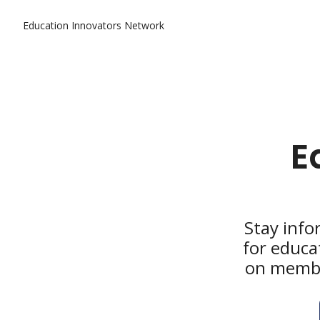
Education Innovators Network
E
Stay info
for educa
on member