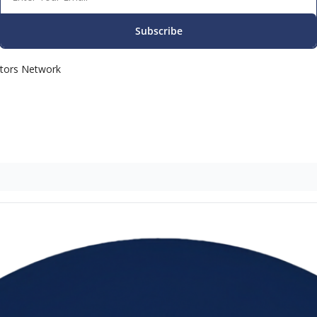
Subscribe
ators Network